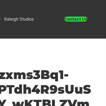
Contact Us
l
Raleigh Studios
zxms3Bq1-
1PTdh4R9sUuS
FY_wKTBLZVm