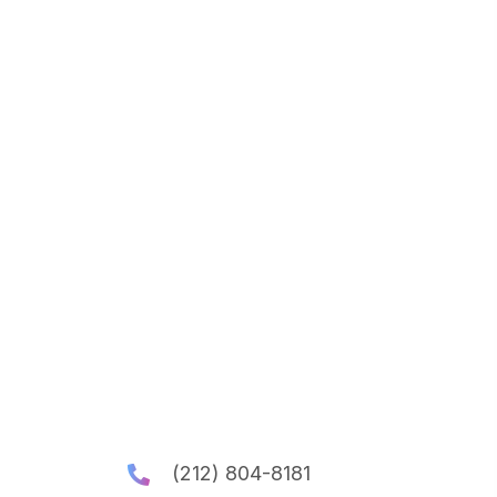
(212) 804-8181