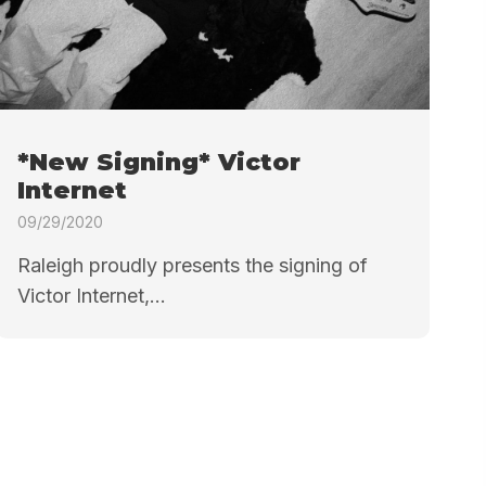
*New Signing* Victor
Internet
09/29/2020
Raleigh proudly presents the signing of
Victor Internet,...