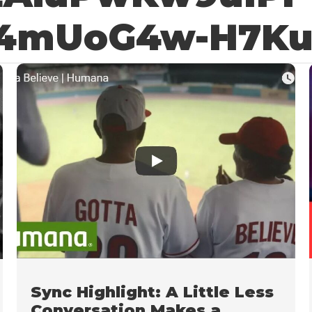
4mUoG4w-H7K
Sync Highlight: A Little Less
Conversation Makes a