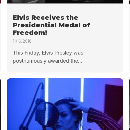
Elvis Receives the
Presidential Medal of
Freedom!
11/16/2018
This Friday, Elvis Presley was
posthumously awarded the...