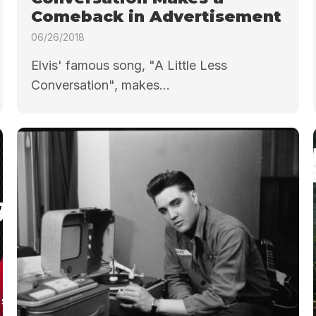
Comeback in Advertisement
06/26/2018
Elvis' famous song, "A Little Less
Conversation", makes...