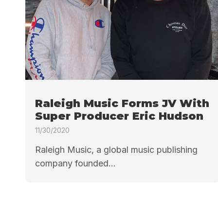
Raleigh Music Forms JV With
Super Producer Eric Hudson
11/30/2020
Raleigh Music, a global music publishing
company founded...