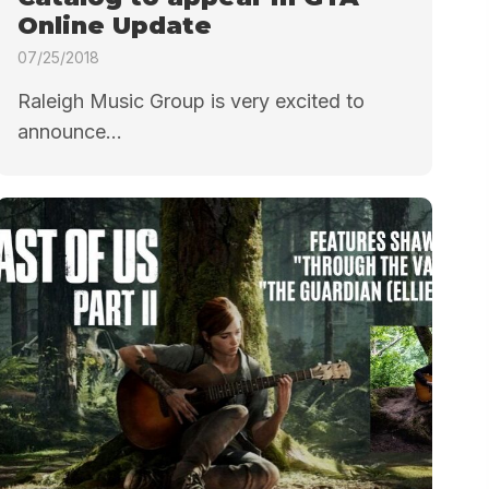
Online Update
07/25/2018
Raleigh Music Group is very excited to
announce...