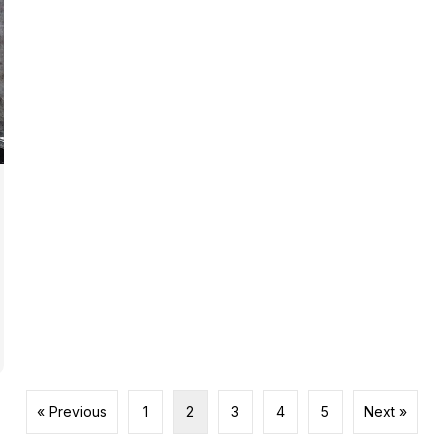
« Previous
1
2
3
4
5
Next »