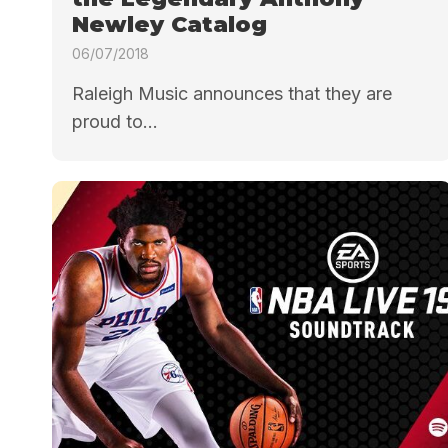
Newley Catalog
06/07/2018
Raleigh Music announces that they are
proud to...