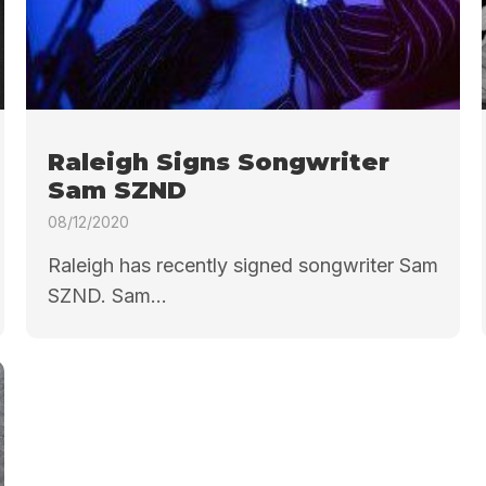
Raleigh Signs Songwriter
Sam SZND
08/12/2020
Raleigh has recently signed songwriter Sam
SZND. Sam...