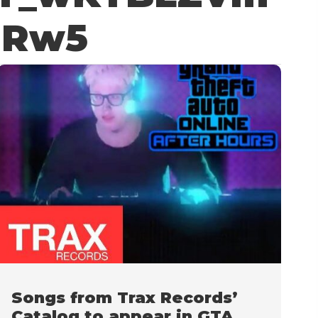
uRw5
Songs from Trax Records’
Catalog to appear in GTA