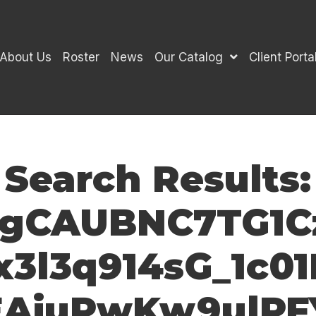
About Us
Roster
News
Our Catalog
Client Porta
Search Results:
gCAUBNC7TG1C
3l3q914sG_1c0
EAiuPwKw9ulP