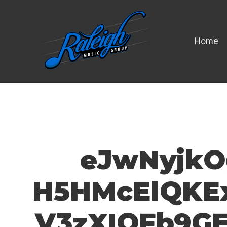
Home
eJwNyjkO
H5HMcElQKEx
V3zXIQFb9G