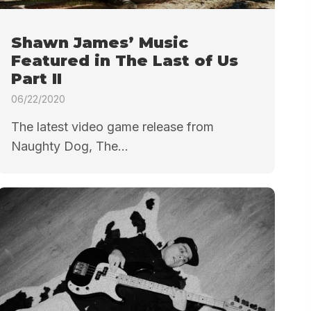
Shawn James’ Music
Featured in The Last of Us
Part II
06/22/2020
The latest video game release from
Naughty Dog, The...