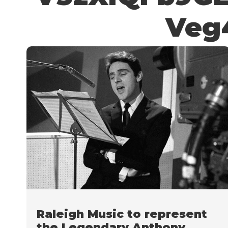
Veg
Raleigh Music to represent
the Legendary Anthony