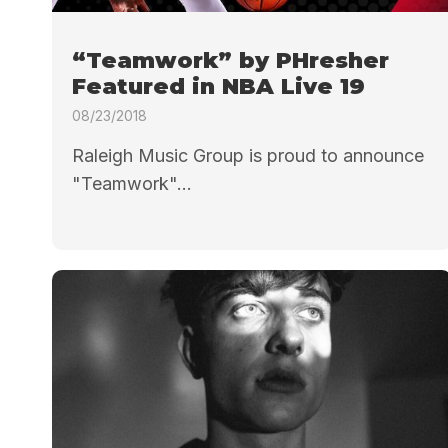
“Teamwork” by PHresher
Featured in NBA Live 19
08/23/2018
Raleigh Music Group is proud to announce
"Teamwork"...