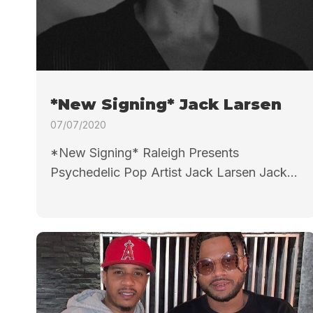
*New Signing* Jack Larsen
07/07/2020
*New Signing* Raleigh Presents
Psychedelic Pop Artist Jack Larsen Jack...