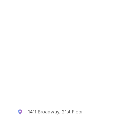
1411 Broadway, 21st Floor