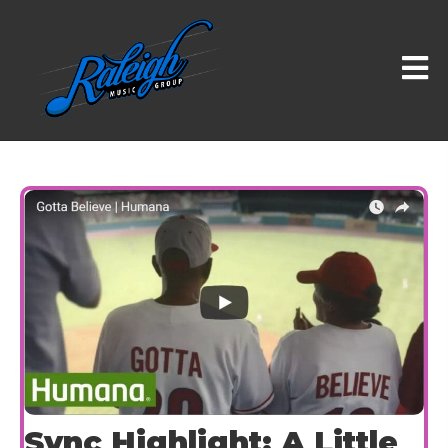
Sync Highlight: A Little