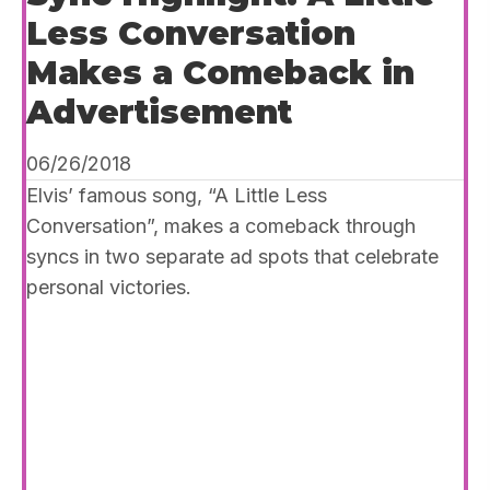
Less Conversation
Makes a Comeback in
Advertisement
06/26/2018
Elvis’ famous song, “A Little Less
Conversation”, makes a comeback through
syncs in two separate ad spots that celebrate
personal victories.