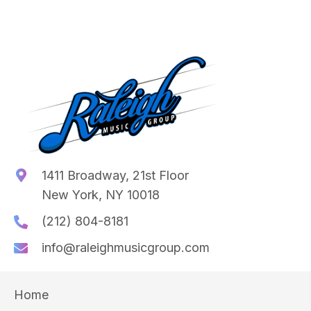
1411 Broadway, 21st Floor
New York, NY 10018
(212) 804-8181
info@raleighmusicgroup.com
Home