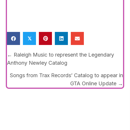
𝕏
Posts
← Raleigh Music to represent the Legendary
navigation
Anthony Newley Catalog
Songs from Trax Records’ Catalog to appear in
GTA Online Update →