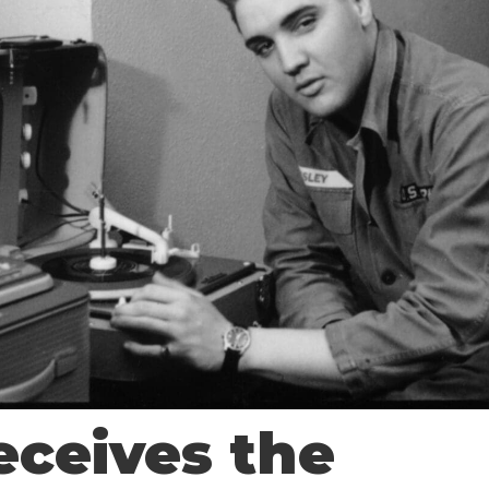
eceives the