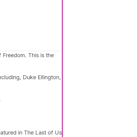
 Freedom. This is the
ncluding, Duke Ellington,
.
tured in The Last of Us