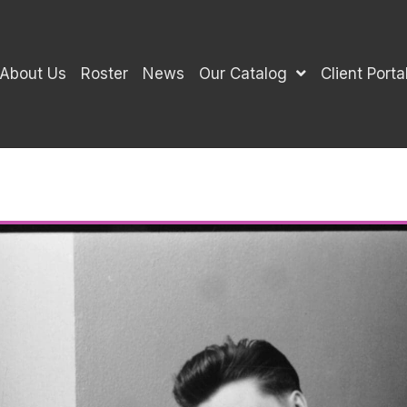
About Us
Roster
News
Our Catalog
Client Porta