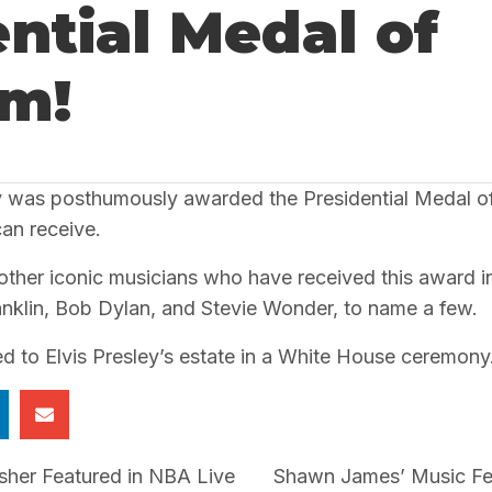
ntial Medal of
m!
ley was posthumously awarded the Presidential Medal of
can receive.
f other iconic musicians who have received this award i
anklin, Bob Dylan, and Stevie Wonder, to name a few.
 to Elvis Presley’s estate in a White House ceremony
her Featured in NBA Live
Shawn James’ Music Fea