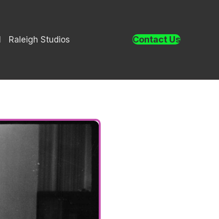
Contact Us
l
Raleigh Studios