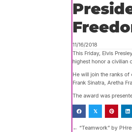
Preside
Freedo
11/16/2018
This Friday, Elvis Pres
highest honor a civilian 
He will join the ranks o
Frank Sinatra, Aretha Fr
The award was presented
𝕏
Posts
← “Teamwork” by PHres