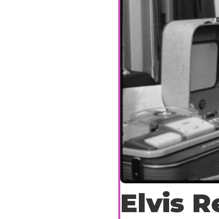
Elvis R