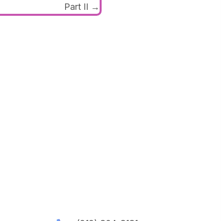
Part II →