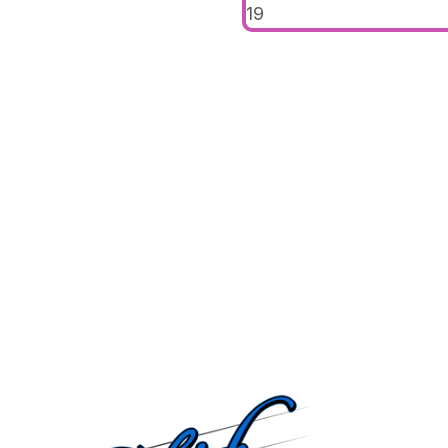
19
navigat