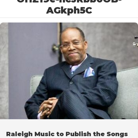
AGkph5C
Raleigh Music to Publish the Songs