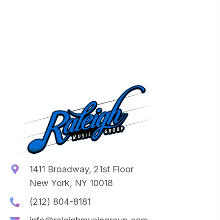
1411 Broadway, 21st Floor
New York, NY 10018
(212) 804-8181