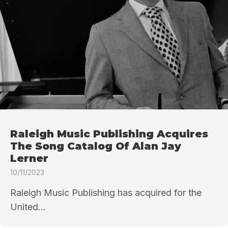
Raleigh Music Publishing Acquires
The Song Catalog Of Alan Jay
Lerner
10/11/2023
Raleigh Music Publishing has acquired for the
United...