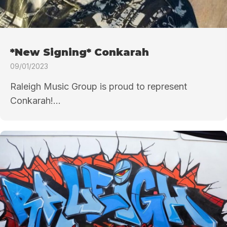
*New Signing* Conkarah
09/01/2023
Raleigh Music Group is proud to represent
Conkarah!...