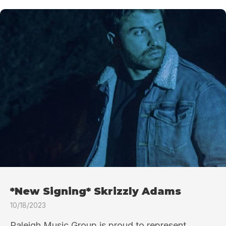
*New Signing* Skrizzly Adams
10/18/2023
Raleigh Music Group is proud to represent