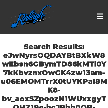
Search Results:
eJwNyrsOQDAYBtBXkW8
wEbsn6GBymTD86kMTl0Y
7kKbvznxOwGK4zw13am-
u06EMOMTrrX0tUYKPaI8M
K8-
bv_aoxSZpoozN1WUxxgyT
OHZ19e-hcJRbb0OB-