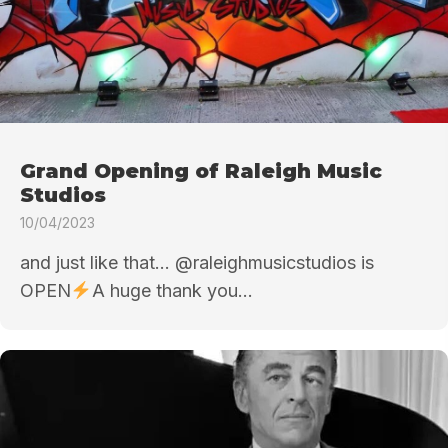
Grand Opening of Raleigh Music
Studios
10/04/2023
and just like that… @raleighmusicstudios is
OPEN
A huge thank you...