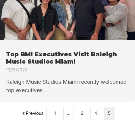
Top BMI Executives Visit Raleigh
Music Studios Miami
10/15/2025
Raleigh Music Studios Miami recently welcomed
top executives...
« Previous
1
…
3
4
5