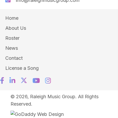
info@raleighmusicgroup.com
Home
About Us
Roster
News
Contact
License a Song
© 2026, Raleigh Music Group. All Rights
Reserved.