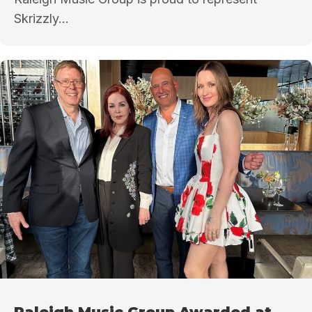
Skrizzly...
Raleigh Music Group Awarded at