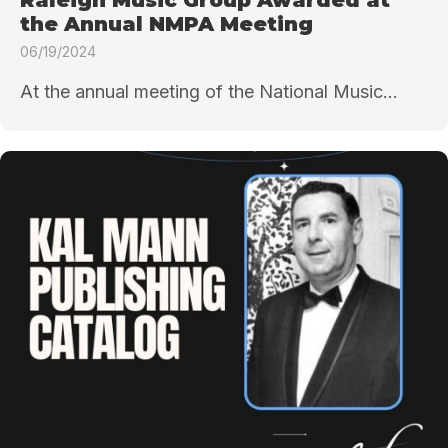
the Annual NMPA Meeting
06/19/2024
At the annual meeting of the National Music...