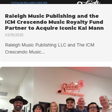
Raleigh Music Publishing and the
ICM Crescendo Music Royalty Fund
Partner to Acquire Iconic Kal Mann
03/19/2025
Raleigh Music Publishing LLC and The ICM
Crescendo Music...