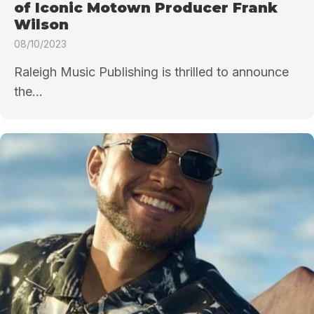
of Iconic Motown Producer Frank
Wilson
08/10/2023
Raleigh Music Publishing is thrilled to announce
the...