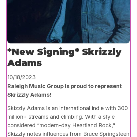
*New Signing* Skrizzly
Adams
10/18/2023
Raleigh Music Group is proud to represent
Skrizzly Adams!
Skizzly Adams is an international indie with 300
million+ streams and climbing. With a style
considered “modern-day Heartland Rock,”
Skizzly notes influences from Bruce Springsteen