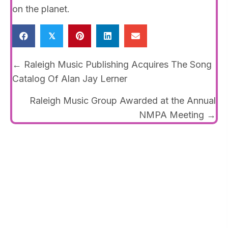
on the planet.
𝕏
Posts
← Raleigh Music Publishing Acquires The Song
navigation
Catalog Of Alan Jay Lerner
Raleigh Music Group Awarded at the Annual
NMPA Meeting →