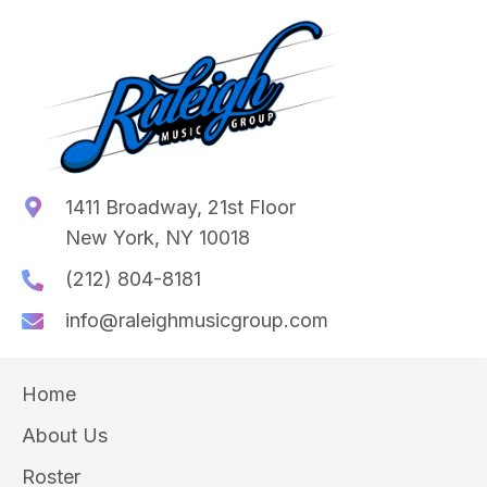
1411 Broadway, 21st Floor
New York, NY 10018
(212) 804-8181
info@raleighmusicgroup.com
Home
About Us
Roster