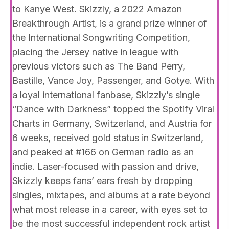
to Kanye West. Skizzly, a 2022 Amazon
Breakthrough Artist, is a grand prize winner of
the International Songwriting Competition,
placing the Jersey native in league with
previous victors such as The Band Perry,
Bastille, Vance Joy, Passenger, and Gotye. With
a loyal international fanbase, Skizzly’s single
“Dance with Darkness” topped the Spotify Viral
Charts in Germany, Switzerland, and Austria for
6 weeks, received gold status in Switzerland,
and peaked at #166 on German radio as an
indie. Laser-focused with passion and drive,
Skizzly keeps fans’ ears fresh by dropping
singles, mixtapes, and albums at a rate beyond
what most release in a career, with eyes set to
be the most successful independent rock artist