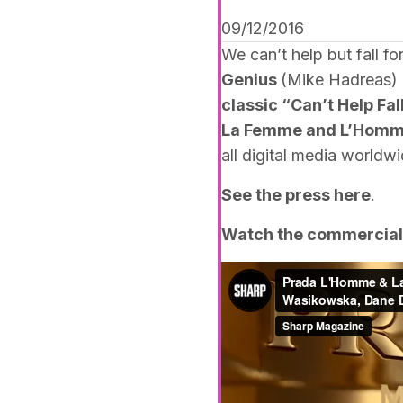
09/12/2016
We can’t help but fall f
Genius
(Mike Hadreas) u
classic “Can’t Help Fal
La Femme and L’Homm
all digital media worldwi
See the press
here
.
Watch the commercial