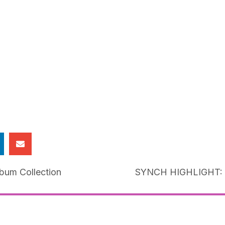
lbum Collection
SYNCH HIGHLIGHT: M
ion