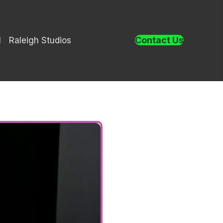
Contact Us
l
Raleigh Studios