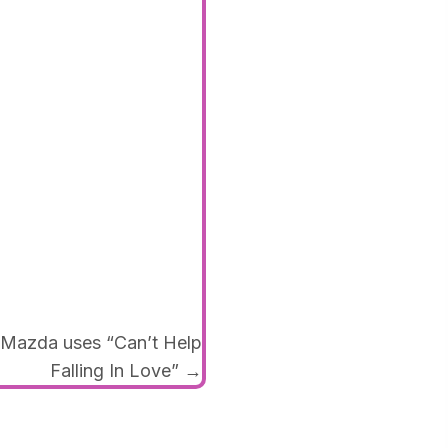
azda uses “Can’t Help
Falling In Love” →