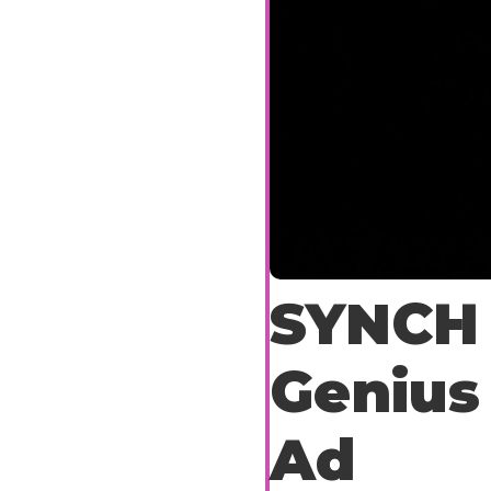
SYNCH 
Genius
Ad