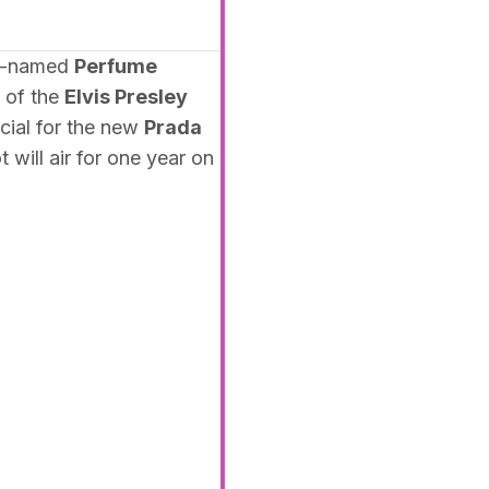
ly-named
Perfume
 of the
Elvis Presley
cial for the new
Prada
 will air for one year on