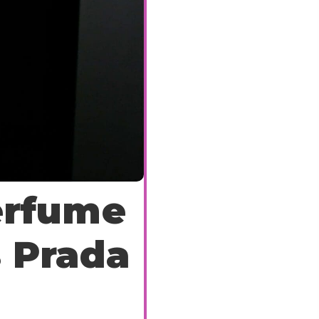
erfume
s Prada