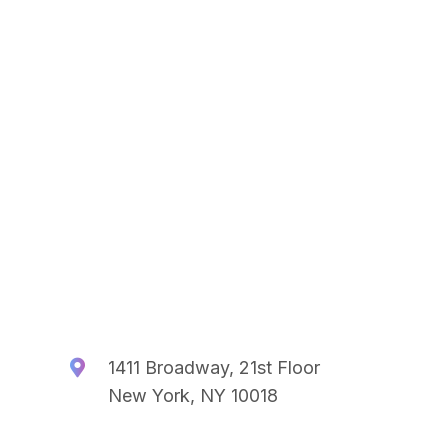
1411 Broadway, 21st Floor
New York, NY 10018