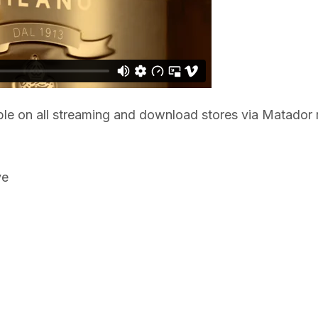
ble on all streaming and download stores via Matador 
ve