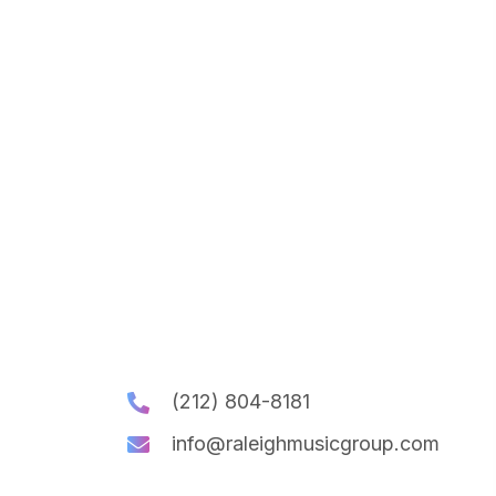
(212) 804-8181
info@raleighmusicgroup.com