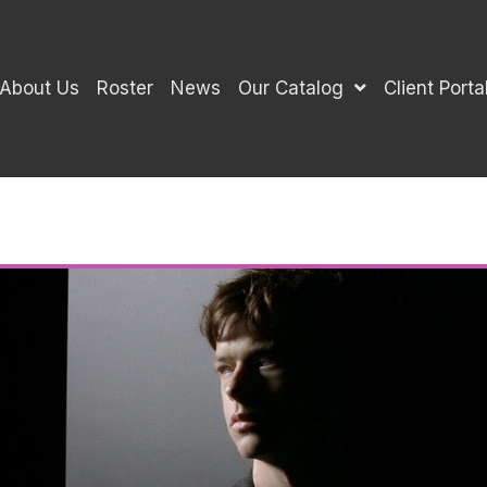
About Us
Roster
News
Our Catalog
Client Porta