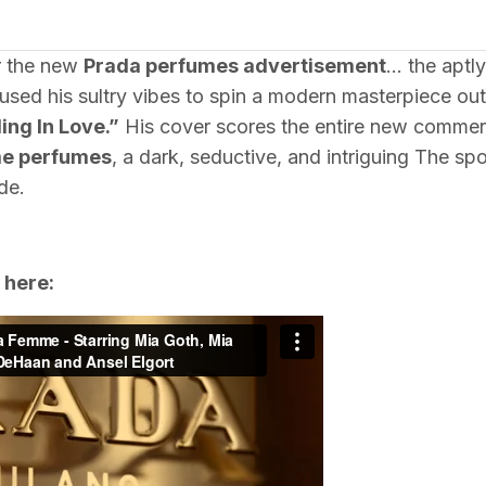
or the new
Prada perfumes advertisement
… the apt
sed his sultry vibes to spin a modern masterpiece out
ling In Love.”
His cover scores the entire new commer
e perfumes
, a dark, seductive, and intriguing The spot
de.
 here: