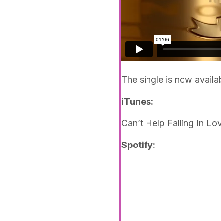
The single is now availa
iTunes:
Can’t Help Falling In Lo
Spotify: