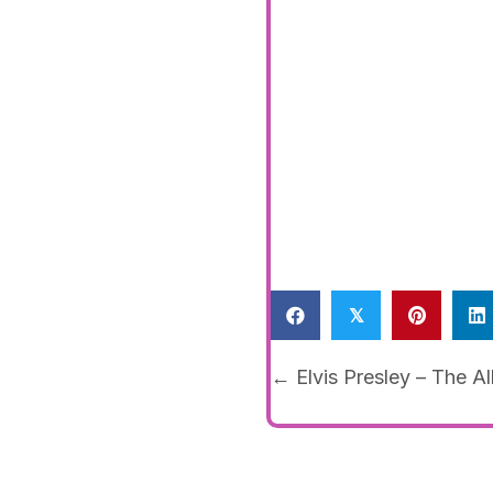
𝕏
Posts
← Elvis Presley – The A
navigat