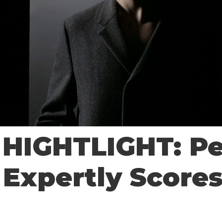
HIGHTLIGHT: P
 Expertly Score