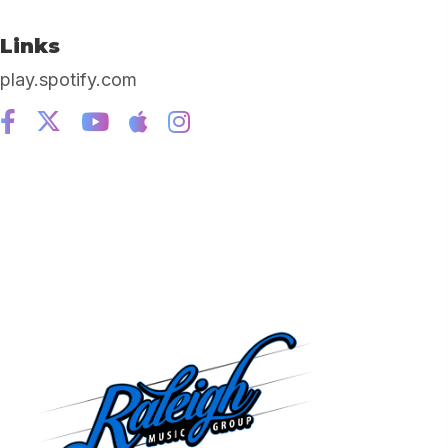
Links
play.spotify.com