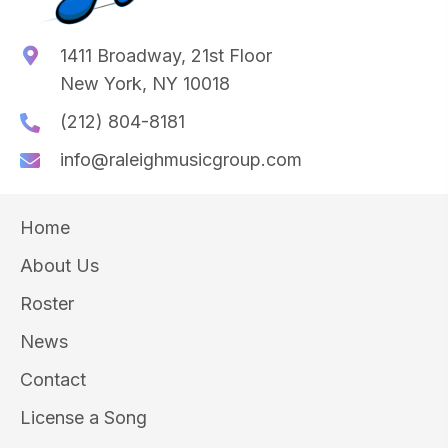
1411 Broadway, 21st Floor
New York, NY 10018
(212) 804-8181
info@raleighmusicgroup.com
Home
About Us
Roster
News
Contact
License a Song