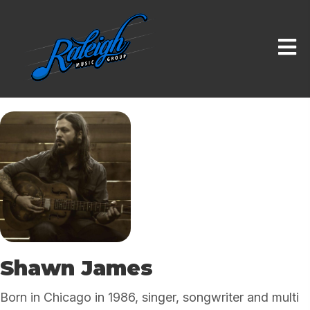
Shawn James
Born in Chicago in 1986, singer, songwriter and multi