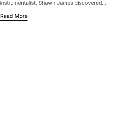
instrumentalist, Shawn James discovered...
Read More