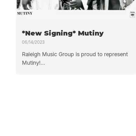
*New Signing* Mutiny
06/14/2023
Raleigh Music Group is proud to represent
Mutiny!...