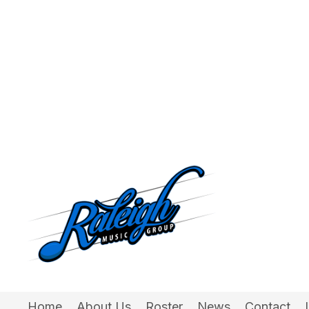
Home
About Us
Roster
News
Contact