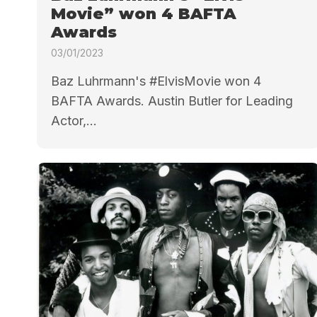
Movie” won 4 BAFTA
Awards
03/01/2023
Baz Luhrmann's #ElvisMovie won 4
BAFTA Awards. Austin Butler for Leading
Actor,...