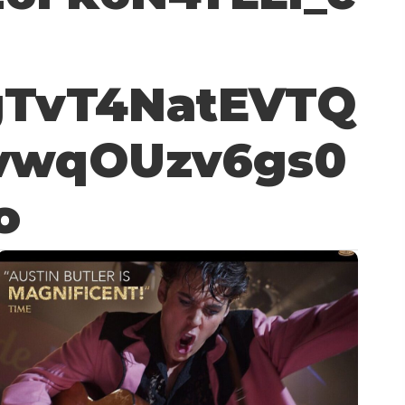
gTvT4NatEVTQ
vwqOUzv6gs0
o