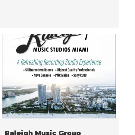
Raleigh Music Group