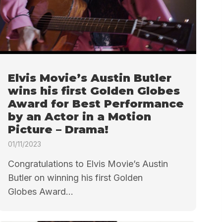
Elvis Movie’s Austin Butler
wins his first Golden Globes
Award for Best Performance
by an Actor in a Motion
Picture – Drama!
01/11/2023
Congratulations to Elvis Movie’s Austin
Butler on winning his first Golden
Globes Award...