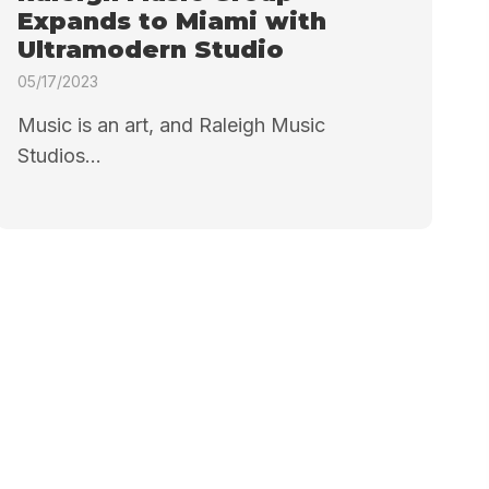
Expands to Miami with
Ultramodern Studio
05/17/2023
Music is an art, and Raleigh Music
Studios...