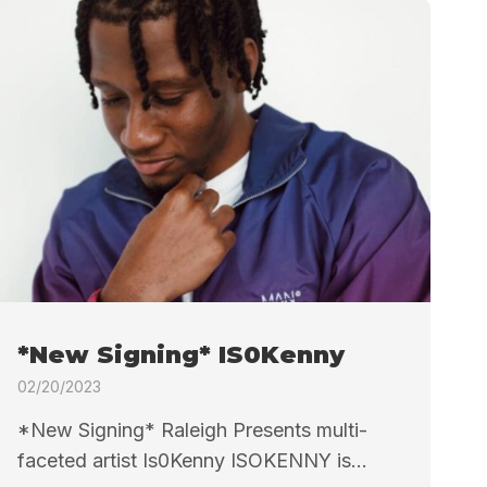
*New Signing* IS0Kenny
02/20/2023
*New Signing* Raleigh Presents multi-
faceted artist Is0Kenny ISOKENNY is...