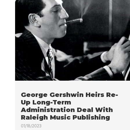
George Gershwin Heirs Re-
Up Long-Term
Administration Deal With
Raleigh Music Publishing
01/18/2023