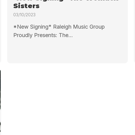
Sisters
03/10/2023
*New Signing* Raleigh Music Group
Proudly Presents: The...