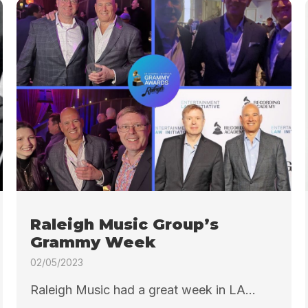
Raleigh Music Group’s
Grammy Week
02/05/2023
Raleigh Music had a great week in LA...