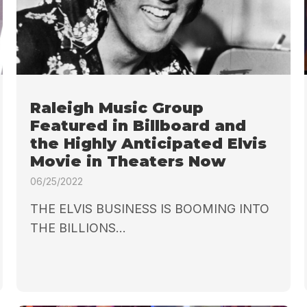
Raleigh Music Group
Featured in Billboard and
the Highly Anticipated Elvis
Movie in Theaters Now
06/25/2022
THE ELVIS BUSINESS IS BOOMING INTO
THE BILLIONS...