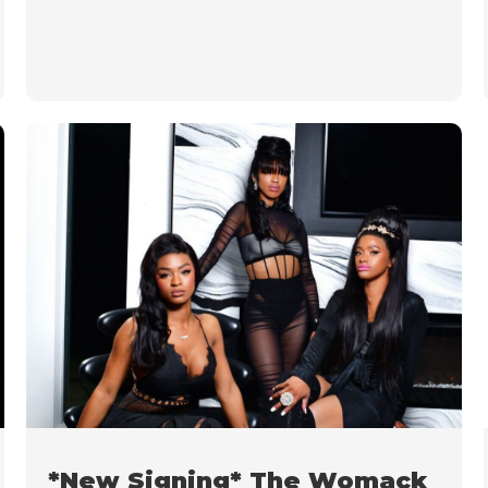
*New Signing* The Womack