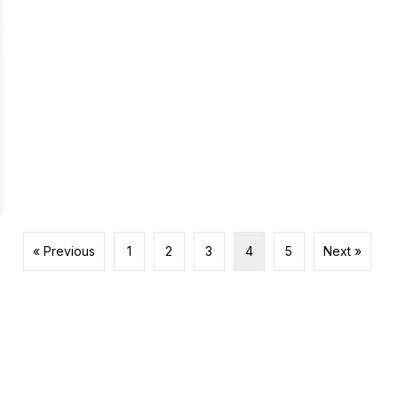
« Previous
1
2
3
4
5
Next »