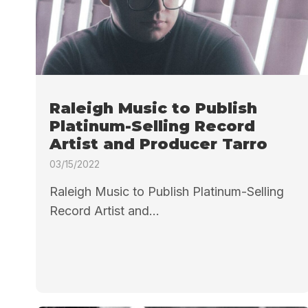
Raleigh Music to Publish
Platinum-Selling Record
Artist and Producer Tarro
03/15/2022
Raleigh Music to Publish Platinum-Selling
Record Artist and...