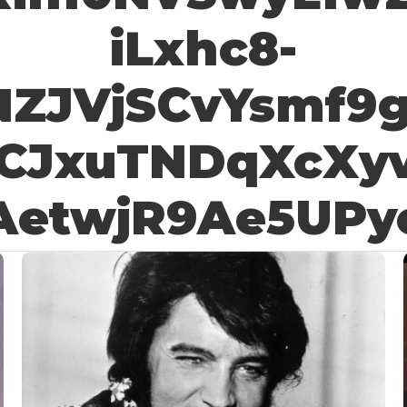
iLxhc8-
NZJVjSCvYsmf9
CJxuTNDqXcXy
AetwjR9Ae5UPy