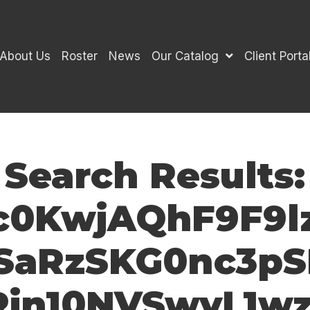
About Us
Roster
News
Our Catalog
Client Porta
Search Results:
Njc0KwjAQhF9F
aRzSKG0nc3pS
in10NVSwyL1wz