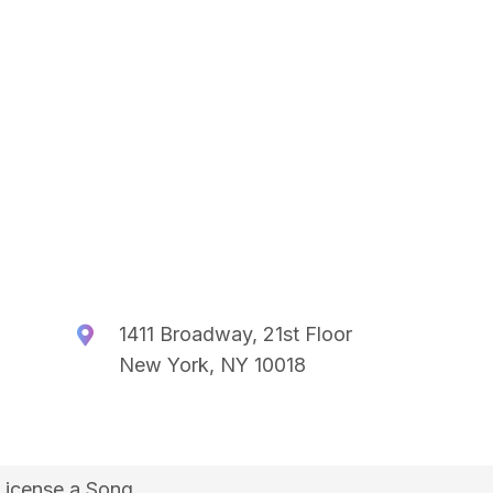
1411 Broadway, 21st Floor
New York, NY 10018
License a Song