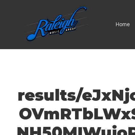
Home
results/eJx
OVmRTbLWxS
NH50MIWujoR