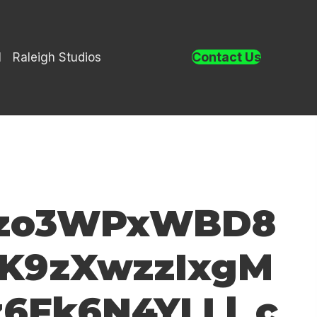
Contact Us
l
Raleigh Studios
9lzo3WPxWBD8
K9zXwzzIxgM
6Fk6N4YLLl_c