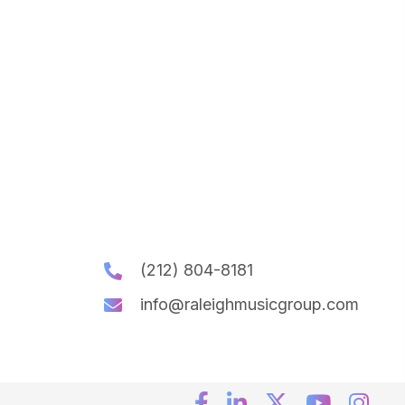
(212) 804-8181
info@raleighmusicgroup.com