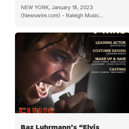
NEW YORK, January 18, 2023
(Newswire.com) - Raleigh Music...
Baz Luhrmann’s “Elvis