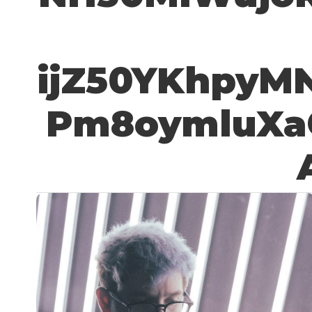
ijZ50YKhpyM
Pm8oymluXa