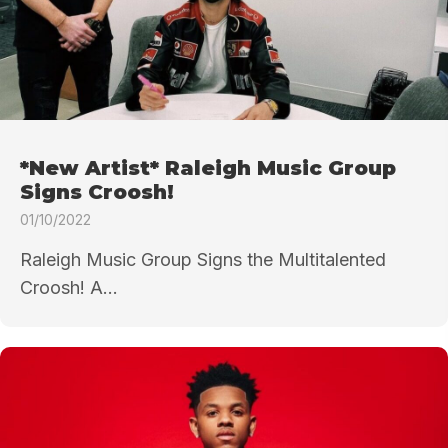
*New Artist* Raleigh Music Group
Signs Croosh!
01/10/2022
Raleigh Music Group Signs the Multitalented
Croosh! A...