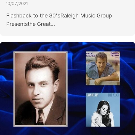
10/07/2021
Flashback to the 80'sRaleigh Music Group
Presentsthe Great...