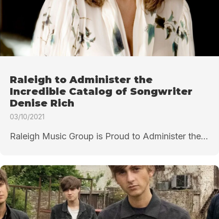
Raleigh to Administer the
Incredible Catalog of Songwriter
Denise Rich
03/10/2021
Raleigh Music Group is Proud to Administer the...