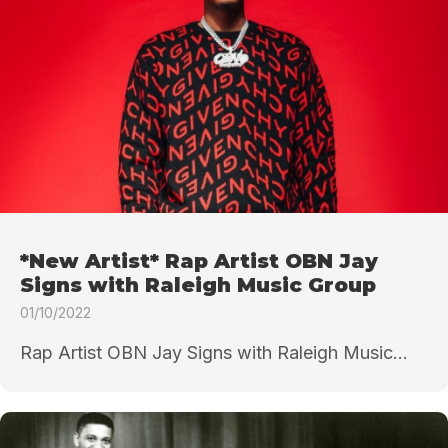
*New Artist* Rap Artist OBN Jay
Signs with Raleigh Music Group
01/10/2022
Rap Artist OBN Jay Signs with Raleigh Music...