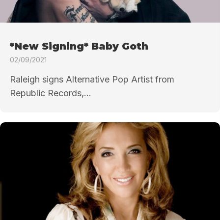
*New Signing* Baby Goth
02/09/2021
Raleigh signs Alternative Pop Artist from
Republic Records,...