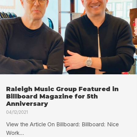
Raleigh Music Group Featured in
Billboard Magazine for 5th
Anniversary
04/12/2021
View the Article On Billboard: Billboard: Nice
Work...