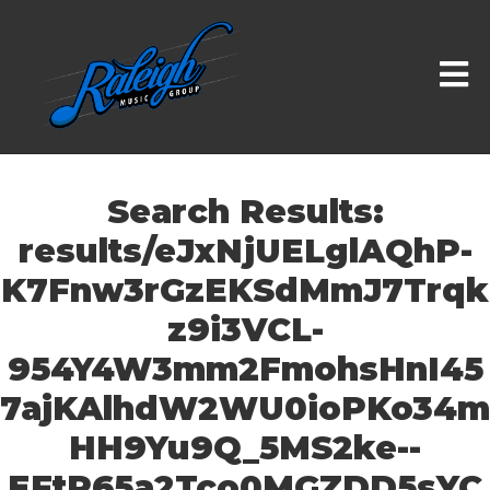
Search Results:
results/eJxNjUELglAQhP-
K7Fnw3rGzEKSdMmJ7Trqk
z9i3VCL-
954Y4W3mm2FmohsHnI45
7ajKAlhdW2WU0ioPKo34m
HH9Yu9Q_5MS2ke--
EFtP65a2Tco0MGZDD5sYC