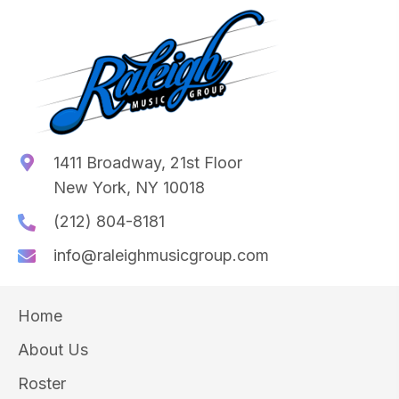
1411 Broadway, 21st Floor
New York, NY 10018
(212) 804-8181
info@raleighmusicgroup.com
Home
About Us
Roster