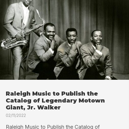
Raleigh Music to Publish the
Catalog of Legendary Motown
Giant, Jr. Walker
02/11/2022
Raleigh Music to Publish the Catalog of