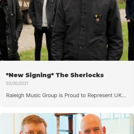
*New Signing* The Sherlocks
03/30/2021
Raleigh Music Group is Proud to Represent UK...