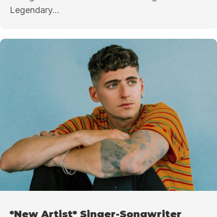
Legendary...
*New Artist* Singer-Songwriter