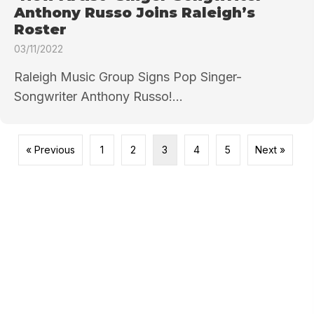
Anthony Russo Joins Raleigh’s
Roster
03/11/2022
Raleigh Music Group Signs Pop Singer-
Songwriter Anthony Russo!...
« Previous
1
2
3
4
5
Next »