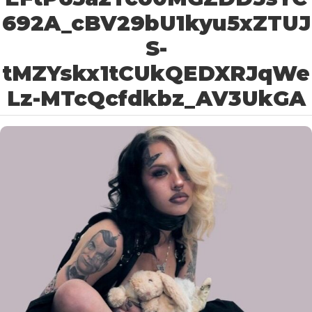
692A_cBV29bU1kyu5xZTUJ
S-
tMZYskx1tCUkQEDXRJqWe
Lz-MTcQcfdkbz_AV3UkGA