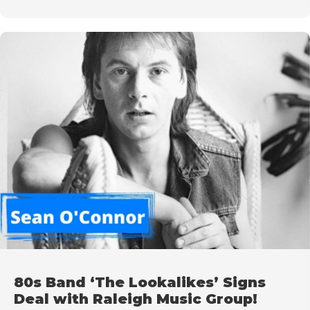
80s Band ‘The Lookalikes’ Signs
Deal with Raleigh Music Group!