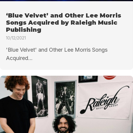
‘Blue Velvet’ and Other Lee Morris
Songs Acquired by Raleigh Music
Publishing
10/12/2021
'Blue Velvet' and Other Lee Morris Songs
Acquired...