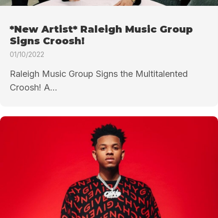
*New Artist* Raleigh Music Group
Signs Croosh!
01/10/2022
Raleigh Music Group Signs the Multitalented
Croosh! A...