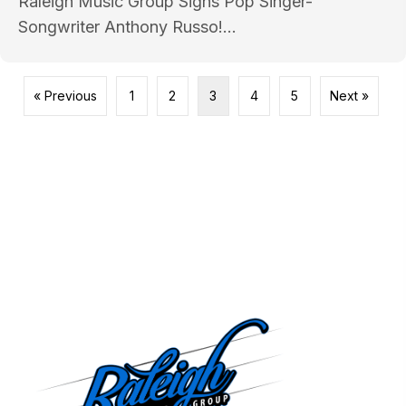
Raleigh Music Group Signs Pop Singer-
Songwriter Anthony Russo!...
« Previous
1
2
3
4
5
Next »