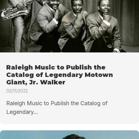
Raleigh Music to Publish the
Catalog of Legendary Motown
Giant, Jr. Walker
02/11/2022
Raleigh Music to Publish the Catalog of
Legendary...