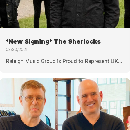
*New Signing* The Sherlocks
03/30/2021
Raleigh Music Group is Proud to Represent UK...