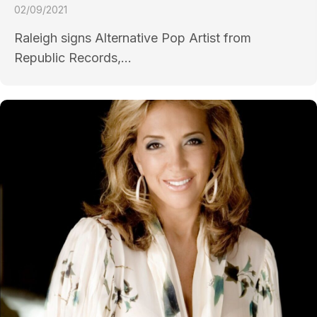
02/09/2021
Raleigh signs Alternative Pop Artist from
Republic Records,...