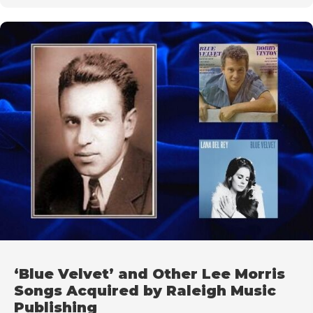
‘Blue Velvet’ and Other Lee Morris
Songs Acquired by Raleigh Music
Publishing