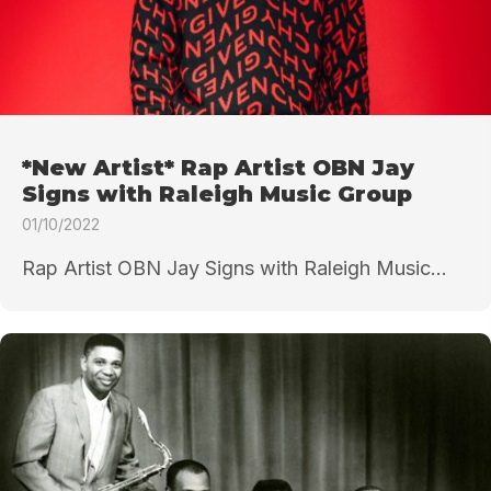
*New Artist* Rap Artist OBN Jay
Signs with Raleigh Music Group
01/10/2022
Rap Artist OBN Jay Signs with Raleigh Music...