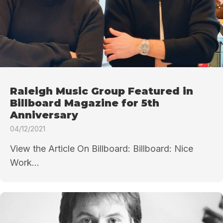
Raleigh Music Group Featured in
Billboard Magazine for 5th
Anniversary
04/12/2021
View the Article On Billboard: Billboard: Nice
Work...