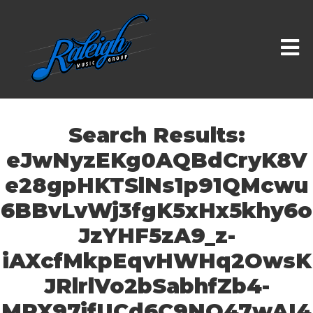
Search Results:
eJwNyzEKg0AQBdCryK8V
e28gpHKTSlNs1p91QMcwu
6BBvLvWj3fgK5xHx5khy6o
JzYHF5zA9_z-
iAXcfMkpEqvHWHq2OwsK
JRlrlVo2bSabhfZb4-
MRX97jfUCd6C9NQ47wAI4