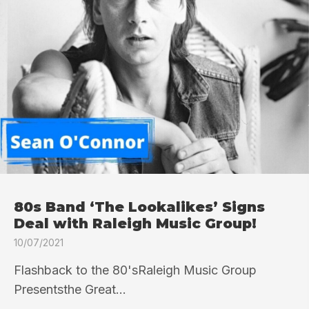
80s Band ‘The Lookalikes’ Signs
Deal with Raleigh Music Group!
10/07/2021
Flashback to the 80'sRaleigh Music Group
Presentsthe Great...