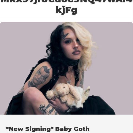
kjFg
*New Signing* Baby Goth