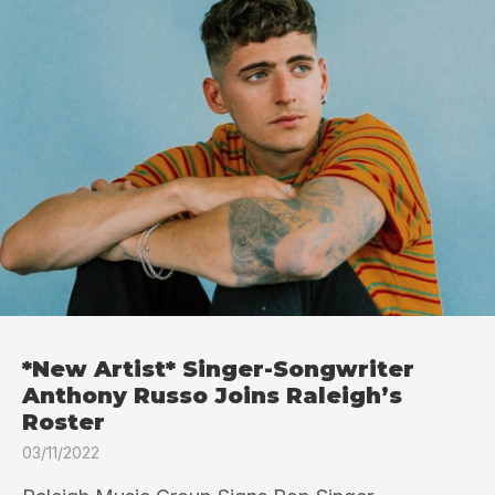
*New Artist* Singer-Songwriter
Anthony Russo Joins Raleigh’s
Roster
03/11/2022