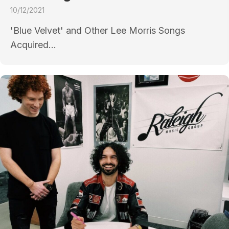
10/12/2021
'Blue Velvet' and Other Lee Morris Songs
Acquired...