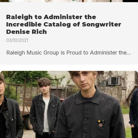
Raleigh to Administer the
Incredible Catalog of Songwriter
Denise Rich
03/10/2021
Raleigh Music Group is Proud to Administer the...