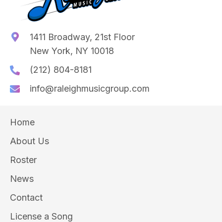
1411 Broadway, 21st Floor
New York, NY 10018
(212) 804-8181
info@raleighmusicgroup.com
Home
About Us
Roster
News
Contact
License a Song