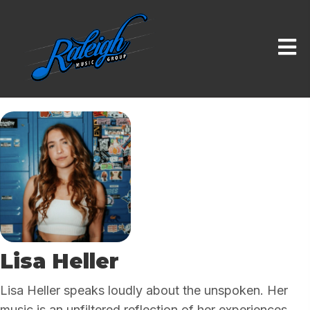
Lisa Heller
Lisa Heller speaks loudly about the unspoken. Her
music is an unfiltered reflection of her experiences,