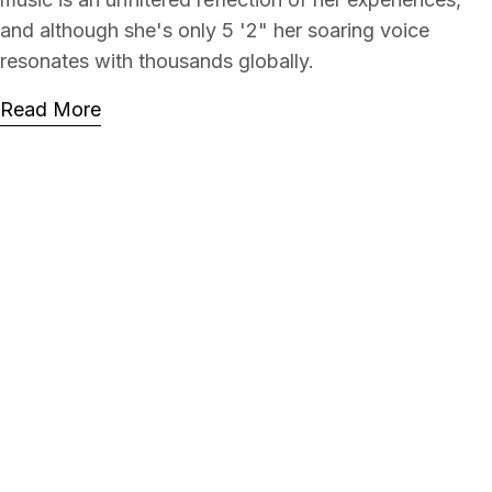
and although she's only 5 '2" her soaring voice
resonates with thousands globally.
Read More