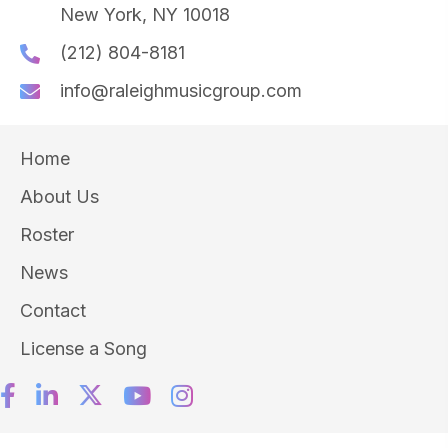
New York, NY 10018
(212) 804-8181
info@raleighmusicgroup.com
Home
About Us
Roster
News
Contact
License a Song