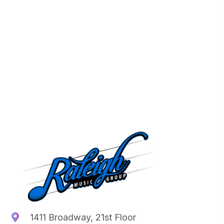
1411 Broadway, 21st Floor