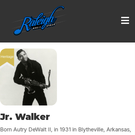
Jr. Walker
Born Autry DeWalt II, in 1931 in Blytheville, Arkansas,