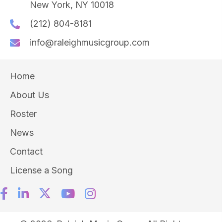
New York, NY 10018
(212) 804-8181
info@raleighmusicgroup.com
Home
About Us
Roster
News
Contact
License a Song