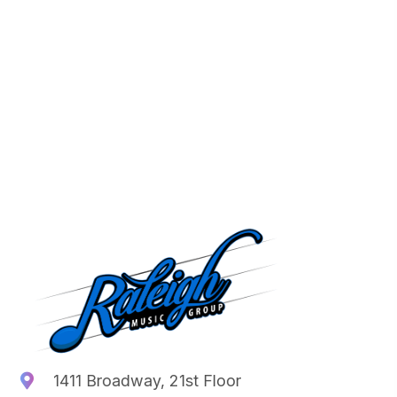
1411 Broadway, 21st Floor