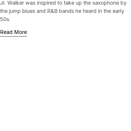
Jr. Walker was inspired to take up the saxophone by
the jump blues and R&B bands he heard in the early
50s.
Read More