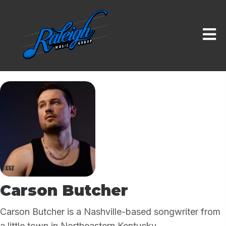
Carson Butcher
Carson Butcher is a Nashville-based songwriter from
a little town in Northeastern Kentucky.