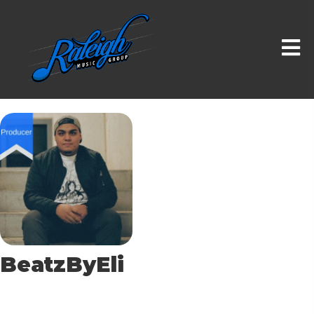
BeatzByEli