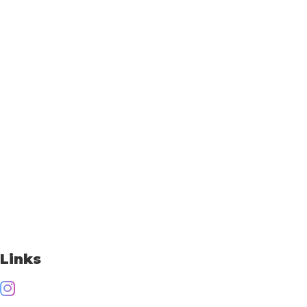
Links