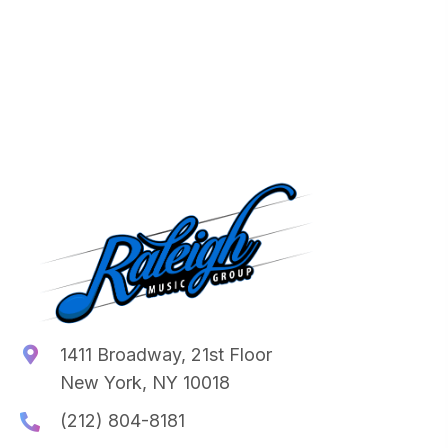
1411 Broadway, 21st Floor
New York, NY 10018
(212) 804-8181