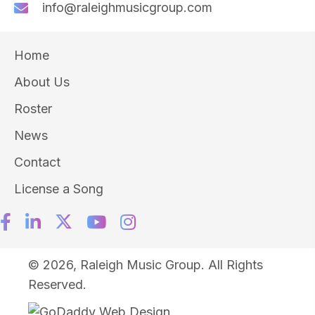
info@raleighmusicgroup.com
Home
About Us
Roster
News
Contact
License a Song
© 2026, Raleigh Music Group. All Rights
Reserved.